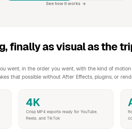
See how it works
g, finally as visual as the tr
u went, in the order you went, with the kind of motion
s that possible without After Effects, plugins, or rend
4K
Crisp MP4 exports ready for YouTube,
Ro
Reels, and TikTok
co