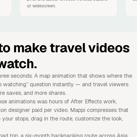
or widescreen.
to make travel videos
watch.
t three seconds. A map animation that shows where the
p watching” question instantly — and travel viewers
re saves, and more shares.
ose animations was hours of After Effects work,
ion designer paid per video. Mappi compresses that
 your stops, drag in the route, customize the look,
d trip, a six-month backpacking route across Asia,