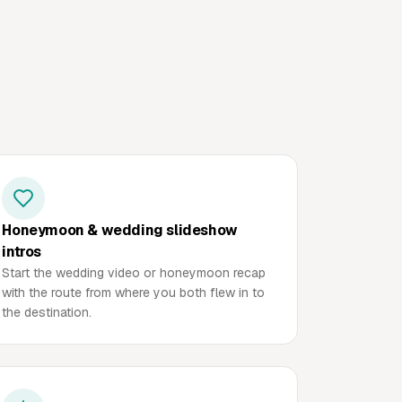
Honeymoon & wedding slideshow
intros
Start the wedding video or honeymoon recap
with the route from where you both flew in to
the destination.