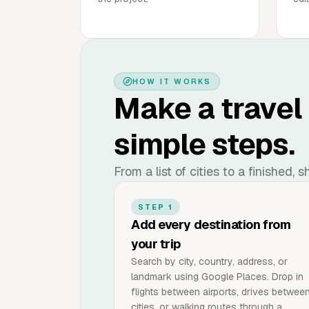
HOW IT WORKS
Make a travel
simple steps.
From a list of cities to a finished,
STEP 1
Add every destination from
your trip
Search by city, country, address, or
landmark using Google Places. Drop in
flights between airports, drives betwee
cities, or walking routes through a