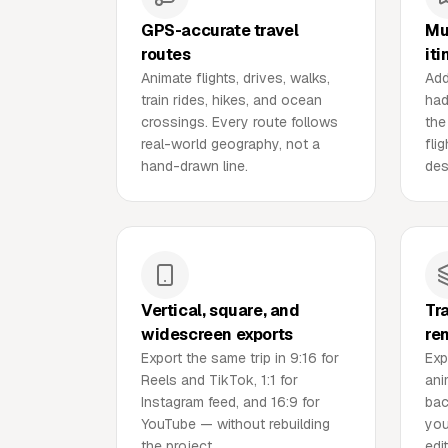
GPS-accurate travel
Mu
routes
iti
Animate flights, drives, walks,
Add
train rides, hikes, and ocean
had
crossings. Every route follows
the
real-world geography, not a
fli
hand-drawn line.
des
Vertical, square, and
Tr
widescreen exports
re
Export the same trip in 9:16 for
Exp
Reels and TikTok, 1:1 for
ani
Instagram feed, and 16:9 for
bac
YouTube — without rebuilding
you
the project.
edit