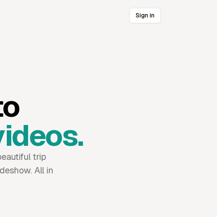
Sign in
to
videos.
eautiful trip
deshow. All in