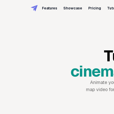
Features
Showcase
Pricing
Tut
T
cinema
Animate your
map video for