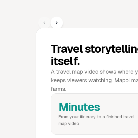
Travel storytellin
itself.
A travel map video shows where yo
keeps viewers watching. Mappi make
farms.
Minutes
From your itinerary to a finished travel
map video