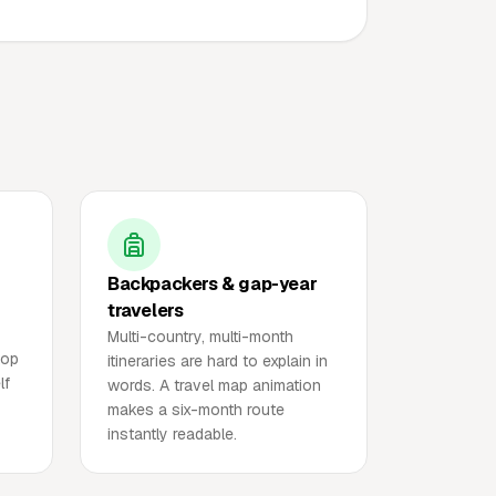
Backpackers & gap-year
travelers
Multi-country, multi-month
top
itineraries are hard to explain in
lf
words. A travel map animation
makes a six-month route
instantly readable.