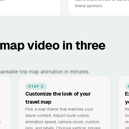
brand sponsor.
 map video in three
 shareable trip map animation in minutes.
STEP 2
Customize the look of your
E
travel map
y
Pick a map theme that matches your
Re
travel content. Adjust route colors,
to
n
animation speed, camera zoom, custom
re
pins, and labels. Choose vertical, square,
sl