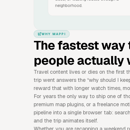
neighborhood.
WHY MAPPI
The fastest way 
people actually 
Travel content lives or dies on the firs
trip went answers the “why should I kee
reward that with longer watch times, mo
For years the only way to ship one of th
premium map plugins, or a freelance mot
pipeline into a single browser tab: search
and the trip animates itself.
Whether you are recapping a weekend roa