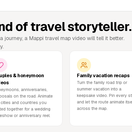
nd of travel storyteller.
a journey, a Mappi travel map video will tell it better.
y.
uples & honeymoon
Family vacation recaps
deos
Turn the family road trip or
summer vacation into a
eymoons, anniversaries,
keepsake video. Pin every s
posals on the road. Animate
and let the route animate itse
 cities and countries you
across the map.
ited together for a wedding
deshow or anniversary reel.