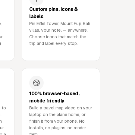
Custom pins, icons &
labels
k,
Pin Eiffel Tower, Mount Fuji, Bali
villas, your hotel — anywhere.
ur
Choose icons that match the
g
trip and label every stop.
100% browser-based,
mobile friendly
p to
Build a travel map video on your
.
laptop on the plane home, or
n
finish it from your phone. No
our
installs, no plugins, no render
to a
farm.