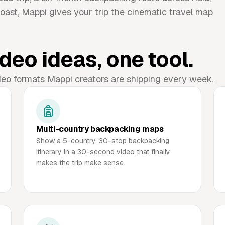
oast, Mappi gives your trip the cinematic travel map
deo ideas, one tool.
deo formats Mappi creators are shipping every week.
Multi-country backpacking maps
Show a 5-country, 30-stop backpacking
itinerary in a 30-second video that finally
makes the trip make sense.