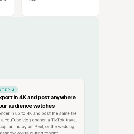
STEP 3
xport in 4K and post anywhere
our audience watches
nder in up to 4K and post the same file
 a YouTube vlog opener, a TikTok travel
cap, an Instagram Reel, or the wedding
ideshow you’re cutting tonight.