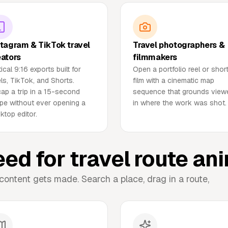
stagram & TikTok travel
Travel photographers &
eators
filmmakers
tical 9:16 exports built for
Open a portfolio reel or shor
ls, TikTok, and Shorts.
film with a cinematic map
ap a trip in a 15-second
sequence that grounds view
pe without ever opening a
in where the work was shot.
ktop editor.
eed for travel route an
content gets made. Search a place, drag in a route,