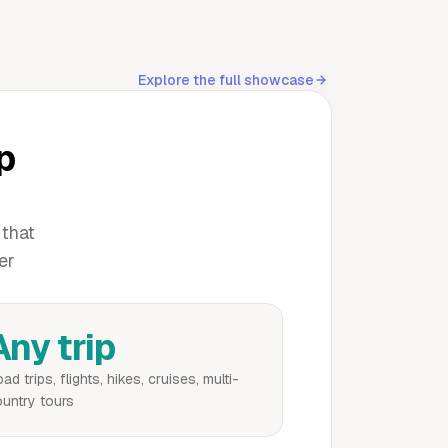
Explore the full showcase
ip
 that
er
Any trip
ad trips, flights, hikes, cruises, multi-
untry tours