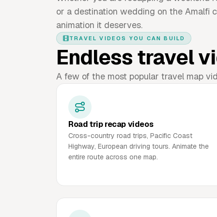
or a destination wedding on the Amalfi c
animation it deserves.
TRAVEL VIDEOS YOU CAN BUILD
Endless travel vi
A few of the most popular travel map vi
Road trip recap videos
Cross-country road trips, Pacific Coast
Highway, European driving tours. Animate the
entire route across one map.