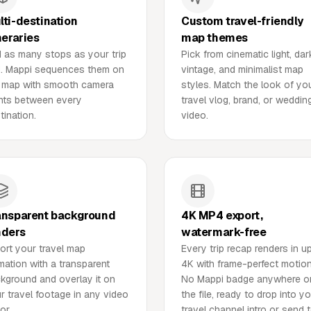
lti-destination
Custom travel-friendly
neraries
map themes
 as many stops as your trip
Pick from cinematic light, dar
. Mappi sequences them on
vintage, and minimalist map
 map with smooth camera
styles. Match the look of yo
ghts between every
travel vlog, brand, or weddin
tination.
video.
ansparent background
4K MP4 export,
nders
watermark-free
ort your travel map
Every trip recap renders in u
mation with a transparent
4K with frame-perfect motion
kground and overlay it on
No Mappi badge anywhere o
r travel footage in any video
the file, ready to drop into y
or.
travel channel intro or send 