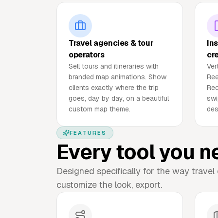
Travel agencies & tour
In
operators
cr
Sell tours and itineraries with
Ver
branded map animations. Show
Ree
clients exactly where the trip
Rec
goes, day by day, on a beautiful
swi
custom map theme.
des
FEATURES
Every tool you n
Designed specifically for the way travel 
customize the look, export.