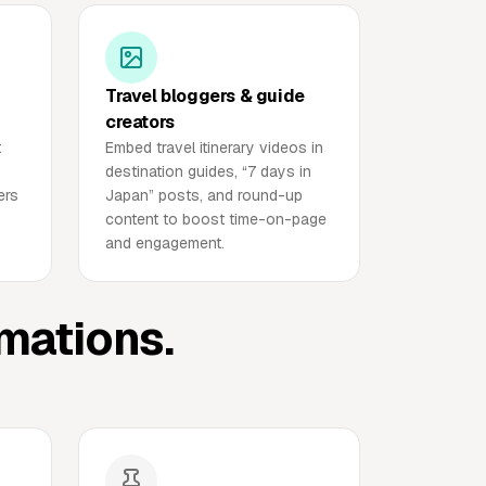
Travel bloggers & guide
creators
t
Embed travel itinerary videos in
destination guides, “7 days in
ers
Japan” posts, and round-up
content to boost time-on-page
and engagement.
imations.