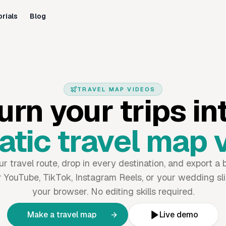
orials
Blog
TRAVEL MAP VIDEOS
urn your trips in
tic travel map 
 travel route, drop in every destination, and export a b
 YouTube, TikTok, Instagram Reels, or your wedding sli
your browser. No editing skills required.
Make a travel map
Live demo