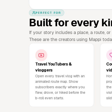
PERFECT FOR
Built for every ki
If your story includes a place, a route, or 
These are the creators using Mappi toda
Travel YouTubers &
Co
vloggers
vi
Open every travel vlog with an
Hon
animated route map. Show
pro
subscribers exactly where you
the
flew, drove, or hiked before the
vis
b-roll even starts.
sli