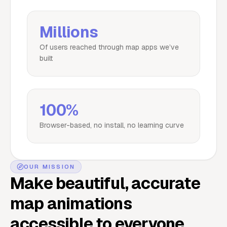
Millions
Of users reached through map apps we’ve
built
100%
Browser-based, no install, no learning curve
OUR MISSION
Make beautiful, accurate
map animations
accessible to everyone.