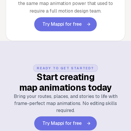
the same map animation power that used to
require a full motion design team.
Try Mappi for free
READY TO GET STARTED?
Start creating
map animations today
Bring your routes, places, and stories to life with
frame-perfect map animations. No editing skills
required.
Try Mappi for free