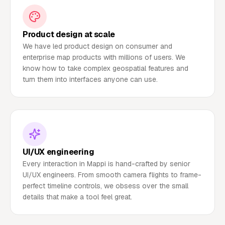
Product design at scale
We have led product design on consumer and
enterprise map products with millions of users. We
know how to take complex geospatial features and
turn them into interfaces anyone can use.
UI/UX engineering
Every interaction in Mappi is hand-crafted by senior
UI/UX engineers. From smooth camera flights to frame-
perfect timeline controls, we obsess over the small
details that make a tool feel great.