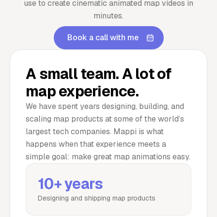
use to create cinematic animated map videos in
minutes.
Book a call with me
A small team. A lot of
map experience.
We have spent years designing, building, and
scaling map products at some of the world’s
largest tech companies. Mappi is what
happens when that experience meets a
simple goal: make great map animations easy.
10+ years
Designing and shipping map products