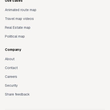
Use cases
Animated route map
Travel map videos
Real Estate map
Political map
Company
About
Contact
Careers
Security
Share feedback