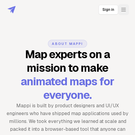
Sign in
ABOUT MAPPI
Map experts on a
mission to make
animated maps for
everyone.
Mappi is built by product designers and UI/UX
engineers who have shipped map applications used by
millions. We took everything we learned at scale and
packed it into a browser-based tool that anyone can