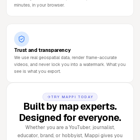
minutes, in your browser.
Trust and transparency
We use real geospatial data, render frame-accurate
videos, and never lock you into a watermark. What you
see is what you export.
TRY MAPPI TODAY
Built by map experts.
Designed for everyone.
Whether you are a YouTuber, journalist,
educator, brand, or hobbyist, Mappi gives you