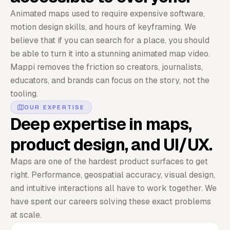
Animated maps used to require expensive software,
motion design skills, and hours of keyframing. We
believe that if you can search for a place, you should
be able to turn it into a stunning animated map video.
Mappi removes the friction so creators, journalists,
educators, and brands can focus on the story, not the
tooling.
OUR EXPERTISE
Deep expertise in maps,
product design, and UI/UX.
Maps are one of the hardest product surfaces to get
right. Performance, geospatial accuracy, visual design,
and intuitive interactions all have to work together. We
have spent our careers solving these exact problems
at scale.