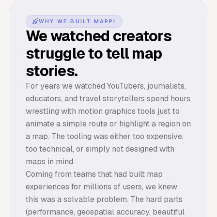
WHY WE BUILT MAPPI
We watched creators
struggle to tell map
stories.
For years we watched YouTubers, journalists,
educators, and travel storytellers spend hours
wrestling with motion graphics tools just to
animate a simple route or highlight a region on
a map. The tooling was either too expensive,
too technical, or simply not designed with
maps in mind.
Coming from teams that had built map
experiences for millions of users, we knew
this was a solvable problem. The hard parts
(performance, geospatial accuracy, beautiful