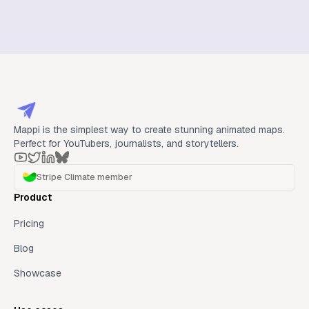
Mappi is the simplest way to create stunning animated maps.
Perfect for YouTubers, journalists, and storytellers.
Stripe Climate member
Product
Pricing
Blog
Showcase