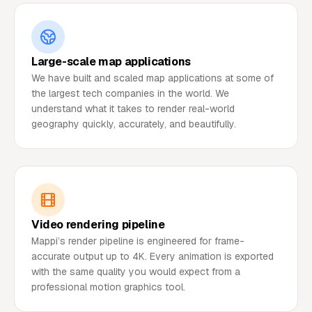
Large-scale map applications
We have built and scaled map applications at some of
the largest tech companies in the world. We
understand what it takes to render real-world
geography quickly, accurately, and beautifully.
Video rendering pipeline
Mappi’s render pipeline is engineered for frame-
accurate output up to 4K. Every animation is exported
with the same quality you would expect from a
professional motion graphics tool.