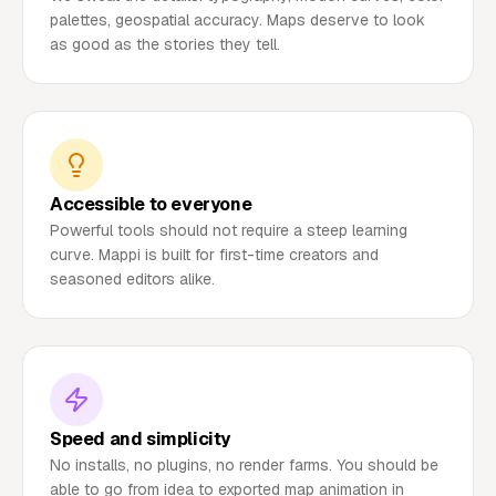
palettes, geospatial accuracy. Maps deserve to look
as good as the stories they tell.
Accessible to everyone
Powerful tools should not require a steep learning
curve. Mappi is built for first-time creators and
seasoned editors alike.
Speed and simplicity
No installs, no plugins, no render farms. You should be
able to go from idea to exported map animation in