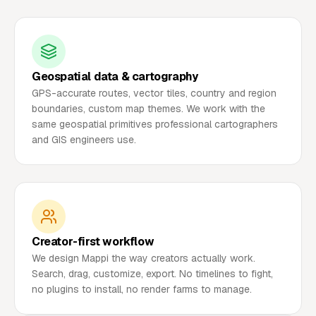
Geospatial data & cartography
GPS-accurate routes, vector tiles, country and region
boundaries, custom map themes. We work with the
same geospatial primitives professional cartographers
and GIS engineers use.
Creator-first workflow
We design Mappi the way creators actually work.
Search, drag, customize, export. No timelines to fight,
no plugins to install, no render farms to manage.