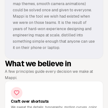
map themes, smooth camera animations)
could be solved once and given to everyone.
Mappi is the tool we wish had existed when
we were on those teams. It is the result of
years of hard-won experience designing and
engineering maps at scale, distilled into
something simple enough that anyone can use
it on their phone or laptop.
What we believe in
A few principles guide every decision we make at
Mappi.
Craft over shortcuts
We sweat the details: typography, motion curves, color