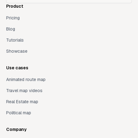
Product
Pricing
Blog
Tutorials
Showcase
Use cases
Animated route map
Travel map videos
Real Estate map
Political map
Company