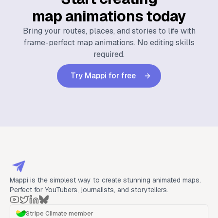
map animations today
Bring your routes, places, and stories to life with
frame-perfect map animations. No editing skills
required.
Try Mappi for free
Mappi is the simplest way to create stunning animated maps.
Perfect for YouTubers, journalists, and storytellers.
Stripe Climate member