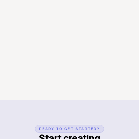
Day Trip
Wildlife
Japan
A day with the deer in Nara
Park
A day trip from Osaka to Nara — feeding the bowing deer,
wandering up to Todai-ji, and getting lost on the forest paths
behind the temple. The animated map ties each clip to where it
happened in the park.
Create map animation now
READY TO GET STARTED?
Start creating