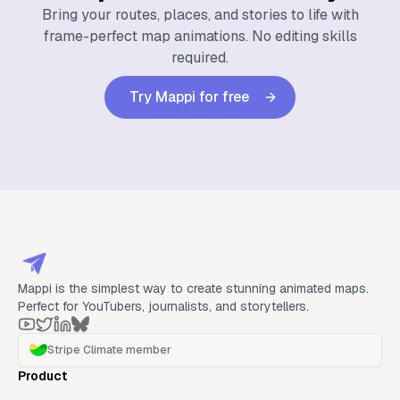
Bring your routes, places, and stories to life with
frame-perfect map animations. No editing skills
required.
Try Mappi for free
Mappi is the simplest way to create stunning animated maps.
Perfect for YouTubers, journalists, and storytellers.
Stripe Climate member
Product