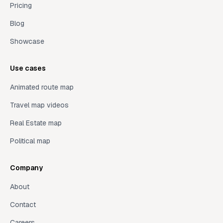
Pricing
Blog
Showcase
Use cases
Animated route map
Travel map videos
Real Estate map
Political map
Company
About
Contact
Careers