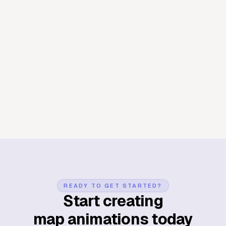
Manhattan
New York
Districts
Manhattan known district
map animation
Midtown, the Village, Harlem, Chinatown — each
neighbourhood gets its moment as the map settles on it. A
quick way to orient any audience to the grid before the real
story starts.
Create map animation now
READY TO GET STARTED?
Start creating
map animations today